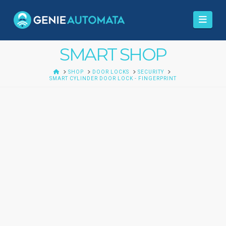
Navi
SMART SHOP
HOME
SHOP
DOOR LOCKS
SECURITY
SMART CYLINDER DOOR LOCK - FINGERPRINT