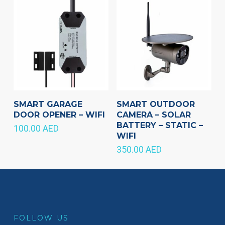
SMART GARAGE
SMART OUTDOOR
DOOR OPENER – WIFI
CAMERA – SOLAR
BATTERY – STATIC –
100.00
AED
WIFI
350.00
AED
FOLLOW US