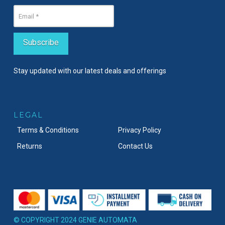
Stay updated with our latest deals and offerings
LEGAL
Terms & Conditions
Privacy Policy
Returns
Contact Us
© COPYRIGHT 2024 GENIE AUTOMATA