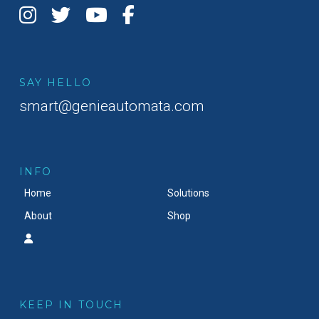
SAY HELLO
smart@genieautomata.com
INFO
Home
Solutions
About
Shop
KEEP IN TOUCH