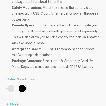
package. Last for about 8 months.
Safety Mechanism:
Metal key in case the battery dies
unexpectedly. USB-C port for emergency power, through a
power bank.
Remote Operation:
To operate the lock from outside your
home, you will need a Bluetooth gateway (sold separately).
This will also allow you to voice control the lock via Amazon
Alexa or Google Home.
Waterproof Grade:
IP53. NOT recommended for direct
rain/water splash locations.
Package Contents:
Smart lock, 2x Smart Key Card, 2x
Metal Keys, tools, instructions manual, CR123A battery.
Color
:
No selection
Size
:
70mm