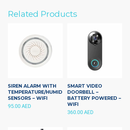
Related Products
SIREN ALARM WITH
SMART VIDEO
TEMPERATURE/HUMIDITY
DOORBELL –
SENSORS – WIFI
BATTERY POWERED –
WIFI
95.00
AED
360.00
AED