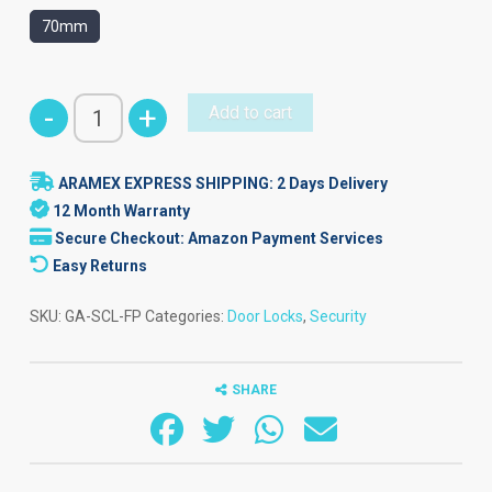
70mm
Smart
-
+
Add to cart
Cylinder
Door
ARAMEX EXPRESS SHIPPING: 2 Days Delivery
Lock
12 Month Warranty
-
Secure Checkout: Amazon Payment Services
Fingerprint
Easy Returns
quantity
SKU:
GA-SCL-FP
Categories:
Door Locks
,
Security
SHARE