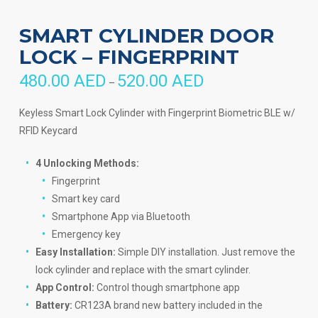
SMART CYLINDER DOOR
LOCK – FINGERPRINT
480.00
AED
520.00
AED
Price
–
range:
480.00 AED
through
Keyless Smart Lock Cylinder with Fingerprint Biometric BLE w/
520.00 AED
RFID Keycard
4 Unlocking Methods:
Fingerprint
Smart key card
Smartphone App via Bluetooth
Emergency key
Easy Installation:
Simple DIY installation. Just remove the
lock cylinder and replace with the smart cylinder.
App Control:
Control though smartphone app
Battery:
CR123A brand new battery included in the