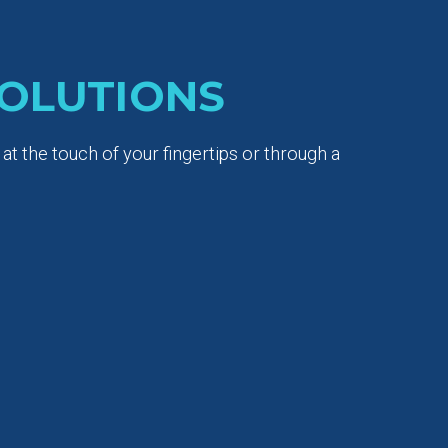
OLUTIONS
t the touch of your fingertips or through a