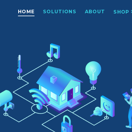
HOME
SOLUTIONS
ABOUT
SHOP