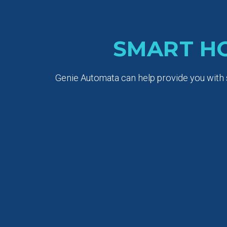
SMART H
Genie Automata can help provide you with s