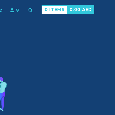
0 ITEMS
0.00
AED