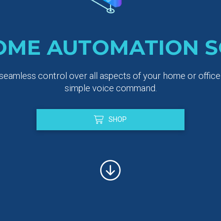
OME AUTOMATION S
eamless control over all aspects of your home or office a
simple voice command.
SHOP