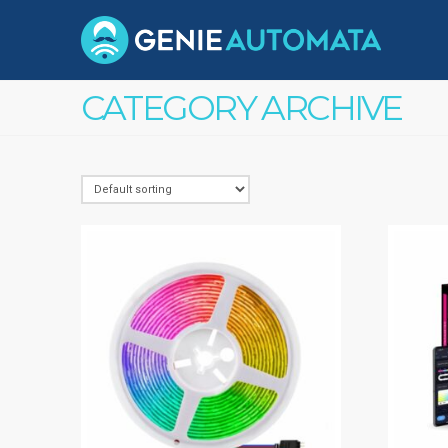
CATEGORY ARCHIVE