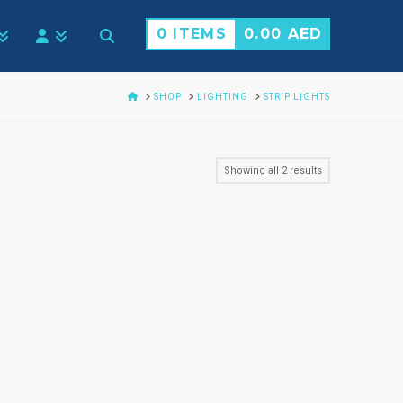
0 ITEMS
0.00
AED
HOME
SHOP
LIGHTING
STRIP LIGHTS
Showing all 2 results