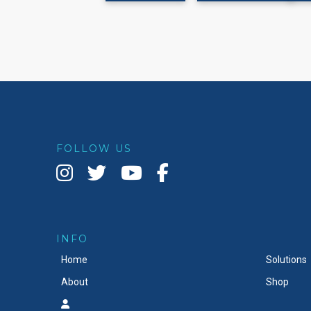
page
FOLLOW US
INFO
Home
Solutions
About
Shop