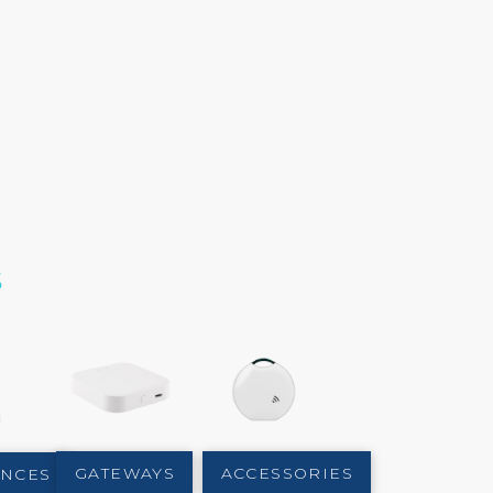
s
GATEWAYS
ACCESSORIES
ANCES