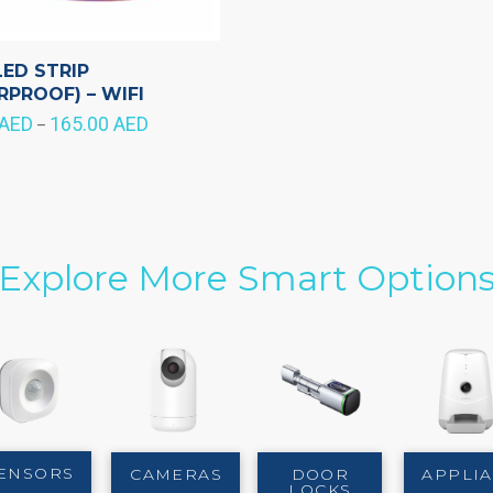
LED STRIP
RPROOF) – WIFI
AED
165.00
AED
Price
–
range:
125.00 AED
through
165.00 AED
Explore More Smart Option
ENSORS
CAMERAS
DOOR
APPLI
LOCKS