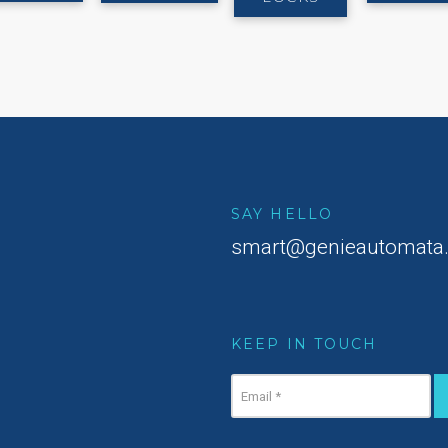
SAY HELLO
smart@genieautomata
KEEP IN TOUCH