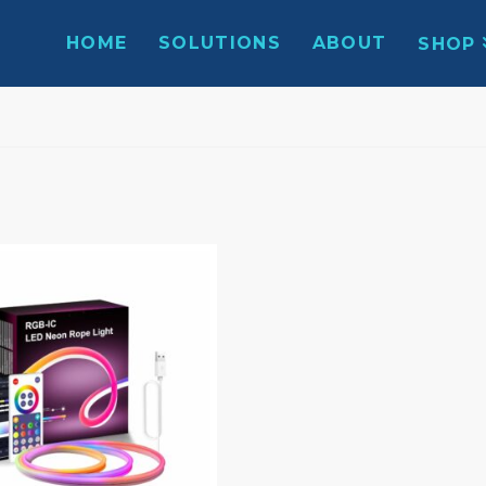
HOME
SOLUTIONS
ABOUT
SHOP